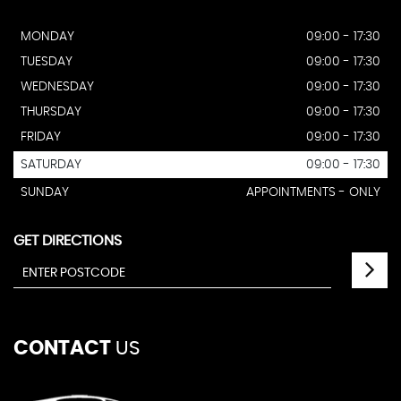
MONDAY
09:00 - 17:30
TUESDAY
09:00 - 17:30
WEDNESDAY
09:00 - 17:30
THURSDAY
09:00 - 17:30
FRIDAY
09:00 - 17:30
SATURDAY
09:00 - 17:30
SUNDAY
APPOINTMENTS - ONLY
GET DIRECTIONS
CONTACT
US