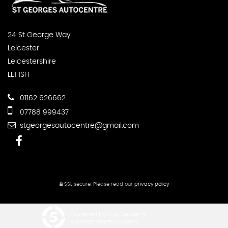
24 St George Way
Leicester
Leicestershire
LE1 1SH
01162 626662
07788 999437
stgeorgesautocentre@gmail.com
SSL secure.
Please read our
privacy policy
Powered by Car Dealer 5
CAR DEALER WEBSITES - SYMPHONY