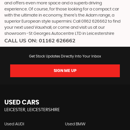
and offers even more space and a superb driving
experience. Of course, for those looking for a compact car
with the ultimate in economy, there’s the Adam range, a
superior European style supermini. Call 01162 626662 to find
your next used Vauxhall, or come and visit us at our
showroom -St Georges Autocentre LTD in Leicestershire
CALL US ON:
01162 626662
Get Stock Updates Directly Into Your Inbox
SIGN ME UP
USED CARS
LEICESTER, LEICESTERSHIRE
Used AUDI
Used BMW