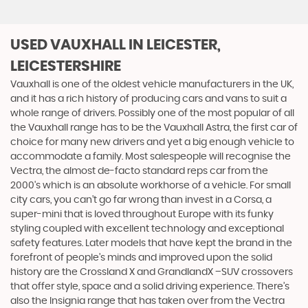
USED VAUXHALL
IN LEICESTER,
LEICESTERSHIRE
Vauxhall is one of the oldest vehicle manufacturers in the UK,
and it has a rich history of producing cars and vans to suit a
whole range of drivers. Possibly one of the most popular of all
the Vauxhall range has to be the Vauxhall Astra, the first car of
choice for many new drivers and yet a big enough vehicle to
accommodate a family. Most salespeople will recognise the
Vectra, the almost de-facto standard reps car from the
2000's which is an absolute workhorse of a vehicle. For small
city cars, you can’t go far wrong than invest in a Corsa, a
super-mini that is loved throughout Europe with its funky
styling coupled with excellent technology and exceptional
safety features. Later models that have kept the brand in the
forefront of people’s minds and improved upon the solid
history are the Crossland X and GrandlandX –SUV crossovers
that offer style, space and a solid driving experience. There’s
also the Insignia range that has taken over from the Vectra