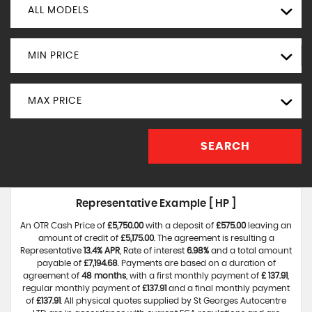
ALL MODELS
MIN PRICE
MAX PRICE
SEARCH
Representative Example [ HP ]
An OTR Cash Price of
£5,750.00
with a deposit of
£575.00
leaving an
amount of credit of
£5,175.00
. The agreement is resulting a
Representative
13.4% APR
, Rate of interest
6.98%
and a total amount
payable of
£7,194.68
. Payments are based on a duration of
agreement of
48 months
, with a first monthly payment of
£ 137.91
,
regular monthly payment of
£137.91
and a final monthly payment
of
£137.91
. All physical quotes supplied by St Georges Autocentre