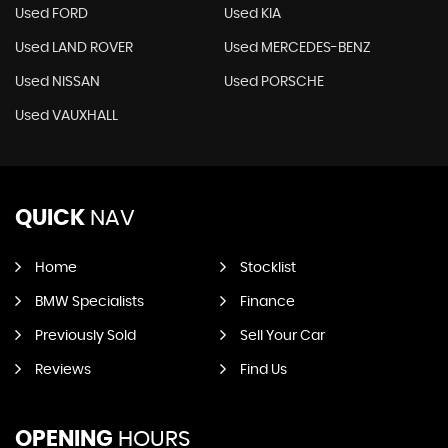
Used FORD
Used KIA
Used LAND ROVER
Used MERCEDES-BENZ
Used NISSAN
Used PORSCHE
Used VAUXHALL
QUICK
NAV
Home
Stocklist
BMW Specialists
Finance
Previously Sold
Sell Your Car
Reviews
Find Us
OPENING
HOURS