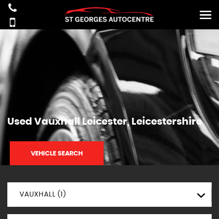
Used
Vauxhall
Leicester, Leicestershire
VEHICLE SEARCH
VAUXHALL (1)