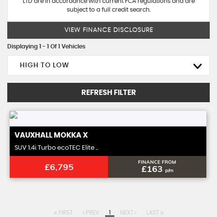
LTD are in accordance with current FCA regulations and are
subject to a full credit search.
VIEW FINANCE DISCLOSURE
Displaying 1 - 1 Of 1 Vehicles
HIGH TO LOW
REFRESH FILTER
VAUXHALL
MOKKA X
SUV 1.4i Turbo ecoTEC Elite ..
FINANCE FROM
£6,795
£163
p/m
FIRST
PREV
1
NEXT
LAST