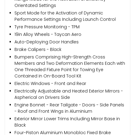
Orientated Settings
Sport Mode for the Activation of Dynamic
Performance Settings Including Launch Control
Tyre Pressure Monitoring - TPM
19in Alloy Wheels - Taycan Aero
Auto-Deploying Door Handles
Brake Calipers - Black
Bumpers Comprising High-Strength Cross
Members and Two Deformation Elements Each with
One Threaded Fixture Point for Towing Eye
Contained in On-Board Tool Kit
Electric Windows - Front and Rear
Electrically Adjustable and Heated Exterior Mirrors -
Aspherical on Drivers Side
Engine Bonnet - Rear Tailgate - Doors - Side Panels
- Roof and Front Wings in Aluminium
Exterior Mirror Lower Trims Including Mirror Base in
Black
Four-Piston Aluminium Monobloc Fixed Brake