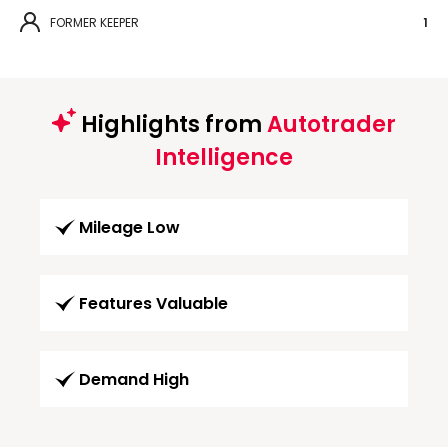
FORMER KEEPER
1
Highlights from
Autotrader
Intelligence
Mileage Low
Features Valuable
Demand High