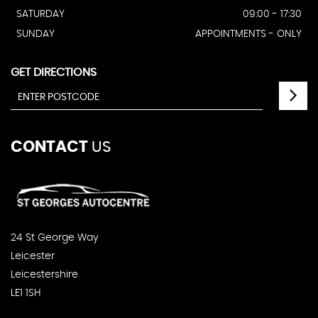
SATURDAY
09:00 - 17:30
SUNDAY
APPOINTMENTS - ONLY
GET DIRECTIONS
CONTACT
US
24 St George Way
Leicester
Leicestershire
LE1 1SH