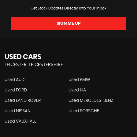
Get Stock Updates Directly Into Your Inbox
SIGN ME UP
USED CARS
LEICESTER, LEICESTERSHIRE
Used AUDI
Used BMW
Used FORD
Used KIA
Used LAND ROVER
Used MERCEDES-BENZ
Used NISSAN
Used PORSCHE
Used VAUXHALL