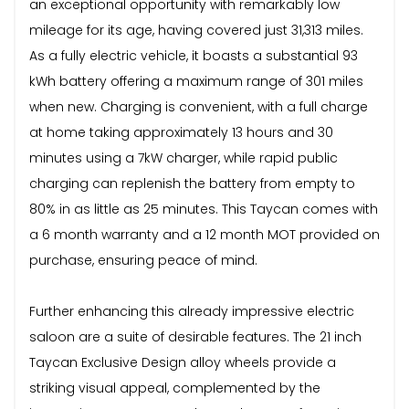
an exceptional opportunity with remarkably low
mileage for its age, having covered just 31,313 miles.
As a fully electric vehicle, it boasts a substantial 93
kWh battery offering a maximum range of 301 miles
when new. Charging is convenient, with a full charge
at home taking approximately 13 hours and 30
minutes using a 7kW charger, while rapid public
charging can replenish the battery from empty to
80% in as little as 25 minutes. This Taycan comes with
a 6 month warranty and a 12 month MOT provided on
purchase, ensuring peace of mind.
Further enhancing this already impressive electric
saloon are a suite of desirable features. The 21 inch
Taycan Exclusive Design alloy wheels provide a
striking visual appeal, complemented by the