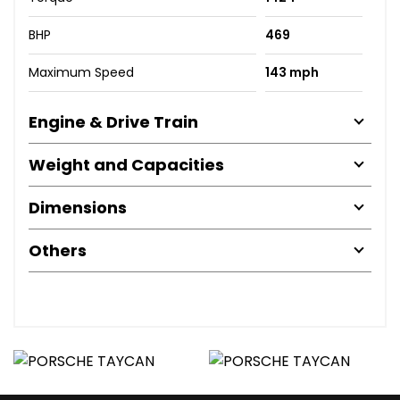
BHP
469
Maximum Speed
143 mph
Engine & Drive Train
Weight and Capacities
Dimensions
Others