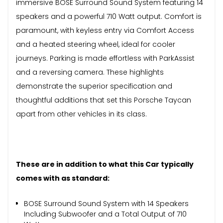
immersive BOSE Surround Sound System featuring 14
speakers and a powerful 710 Watt output. Comfort is
paramount, with keyless entry via Comfort Access
and a heated steering wheel, ideal for cooler
journeys. Parking is made effortless with ParkAssist
and a reversing camera. These highlights
demonstrate the superior specification and
thoughtful additions that set this Porsche Taycan
apart from other vehicles in its class.
These are in addition to what this Car typically
comes with as standard:
BOSE Surround Sound System with 14 Speakers
Including Subwoofer and a Total Output of 710