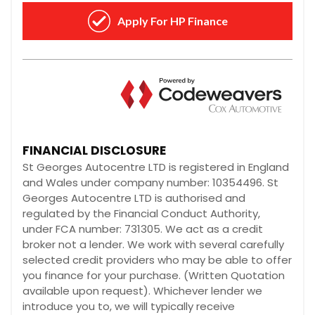
FINANCIAL DISCLOSURE
St Georges Autocentre LTD is registered in England
and Wales under company number: 10354496. St
Georges Autocentre LTD is authorised and
regulated by the Financial Conduct Authority,
under FCA number: 731305. We act as a credit
broker not a lender. We work with several carefully
selected credit providers who may be able to offer
you finance for your purchase. (Written Quotation
available upon request). Whichever lender we
introduce you to, we will typically receive