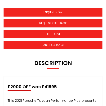
ENQUIRE NOW
REQUEST CALLBACK
TEST DRIVE
PART EXCHANGE
DESCRIPTION
£2000 OFF was £41995
This 2021 Porsche Taycan Performance Plus presents