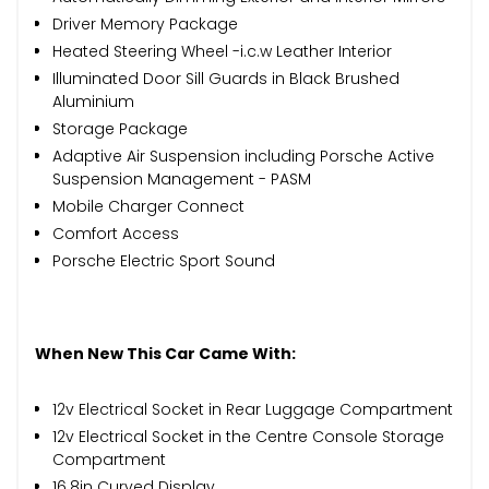
Driver Memory Package
Heated Steering Wheel -i.c.w Leather Interior
Illuminated Door Sill Guards in Black Brushed
Aluminium
Storage Package
Adaptive Air Suspension including Porsche Active
Suspension Management - PASM
Mobile Charger Connect
Comfort Access
Porsche Electric Sport Sound
When New This Car Came With:
12v Electrical Socket in Rear Luggage Compartment
12v Electrical Socket in the Centre Console Storage
Compartment
16.8in Curved Display