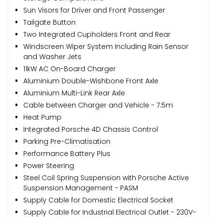
Sun Visors for Driver and Front Passenger
Tailgate Button
Two Integrated Cupholders Front and Rear
Windscreen Wiper System Including Rain Sensor
and Washer Jets
11kW AC On-Board Charger
Aluminium Double-Wishbone Front Axle
Aluminium Multi-Link Rear Axle
Cable between Charger and Vehicle - 7.5m
Heat Pump
Integrated Porsche 4D Chassis Control
Parking Pre-Climatisation
Performance Battery Plus
Power Steering
Steel Coil Spring Suspension with Porsche Active
Suspension Management - PASM
Supply Cable for Domestic Electrical Socket
Supply Cable for Industrial Electrical Outlet - 230V-