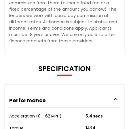
commission from them (either a fixed fee or a
fixed percentage of the amount you borrow). The
lenders we work with could pay commission at
different rates. All finance is subject to status and
income. Terms and conditions apply. Applicants
must be 18 year or over. We are only able to offer
finance products from these providers.
SPECIFICATION
Performance
Acceleration (0 - 62 MPH)
5.4 secs
Torque
1424