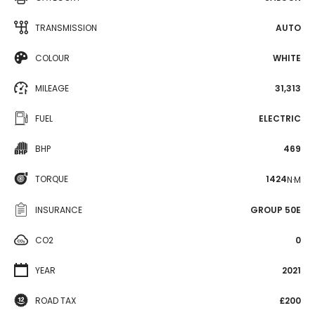
TRANSMISSION
AUTO
COLOUR
WHITE
MILEAGE
31,313
FUEL
ELECTRIC
BHP
469
TORQUE
1424
N·M
INSURANCE
GROUP 50E
CO2
0
YEAR
2021
ROAD TAX
£200