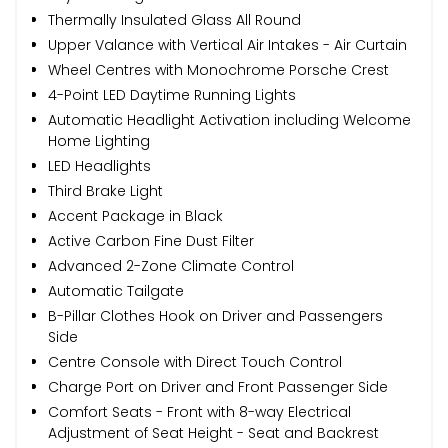
Thermally Insulated Glass All Round
Upper Valance with Vertical Air Intakes - Air Curtain
Wheel Centres with Monochrome Porsche Crest
4-Point LED Daytime Running Lights
Automatic Headlight Activation including Welcome
Home Lighting
LED Headlights
Third Brake Light
Accent Package in Black
Active Carbon Fine Dust Filter
Advanced 2-Zone Climate Control
Automatic Tailgate
B-Pillar Clothes Hook on Driver and Passengers
Side
Centre Console with Direct Touch Control
Charge Port on Driver and Front Passenger Side
Comfort Seats - Front with 8-way Electrical
Adjustment of Seat Height - Seat and Backrest