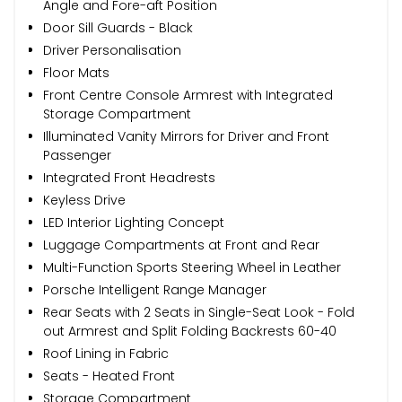
Angle and Fore-aft Position
Door Sill Guards - Black
Driver Personalisation
Floor Mats
Front Centre Console Armrest with Integrated
Storage Compartment
Illuminated Vanity Mirrors for Driver and Front
Passenger
Integrated Front Headrests
Keyless Drive
LED Interior Lighting Concept
Luggage Compartments at Front and Rear
Multi-Function Sports Steering Wheel in Leather
Porsche Intelligent Range Manager
Rear Seats with 2 Seats in Single-Seat Look - Fold
out Armrest and Split Folding Backrests 60-40
Roof Lining in Fabric
Seats - Heated Front
Storage Compartment