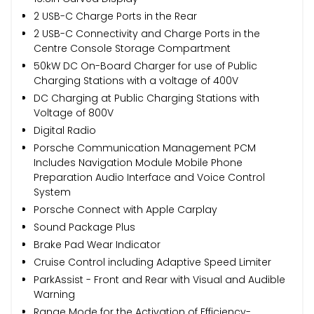
2 USB-C Charge Ports in the Rear
2 USB-C Connectivity and Charge Ports in the
Centre Console Storage Compartment
50kW DC On-Board Charger for use of Public
Charging Stations with a voltage of 400V
DC Charging at Public Charging Stations with
Voltage of 800V
Digital Radio
Porsche Communication Management PCM
Includes Navigation Module Mobile Phone
Preparation Audio Interface and Voice Control
System
Porsche Connect with Apple Carplay
Sound Package Plus
Brake Pad Wear Indicator
Cruise Control including Adaptive Speed Limiter
ParkAssist - Front and Rear with Visual and Audible
Warning
Range Mode for the Activation of Efficiency-