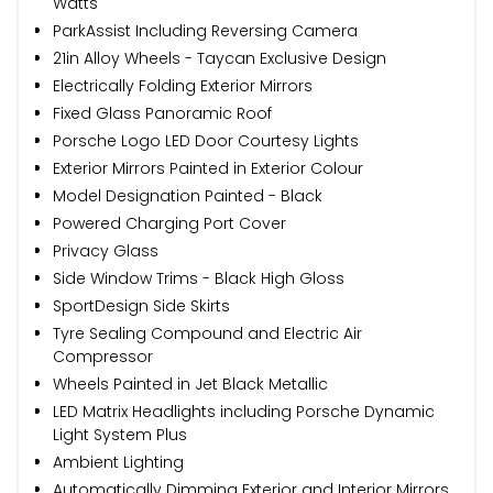
Watts
ParkAssist Including Reversing Camera
21in Alloy Wheels - Taycan Exclusive Design
Electrically Folding Exterior Mirrors
Fixed Glass Panoramic Roof
Porsche Logo LED Door Courtesy Lights
Exterior Mirrors Painted in Exterior Colour
Model Designation Painted - Black
Powered Charging Port Cover
Privacy Glass
Side Window Trims - Black High Gloss
SportDesign Side Skirts
Tyre Sealing Compound and Electric Air
Compressor
Wheels Painted in Jet Black Metallic
LED Matrix Headlights including Porsche Dynamic
Light System Plus
Ambient Lighting
Automatically Dimming Exterior and Interior Mirrors