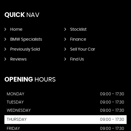
QUICK
NAV
Home
Stocklist
BMW Specialists
Finance
Previously Sold
Sell Your Car
Reviews
Find Us
OPENING
HOURS
MONDAY
09:00 - 17:30
TUESDAY
09:00 - 17:30
WEDNESDAY
09:00 - 17:30
THURSDAY
09:00 - 17:30
FRIDAY
09:00 - 17:30