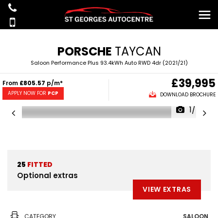
PORSCHE
TAYCAN
Saloon Performance Plus 93.4kWh Auto RWD 4dr (2021/21)
£39,995
From
£805.57
p/m*
APPLY NOW FOR
PCP
DOWNLOAD BROCHURE
1/45
25
FITTED
Optional extras
VIEW EXTRAS
CATEGORY
SALOON