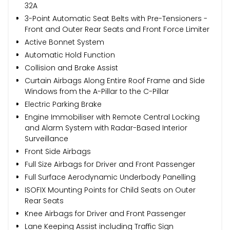
32A
3-Point Automatic Seat Belts with Pre-Tensioners -
Front and Outer Rear Seats and Front Force Limiter
Active Bonnet System
Automatic Hold Function
Collision and Brake Assist
Curtain Airbags Along Entire Roof Frame and Side
Windows from the A-Pillar to the C-Pillar
Electric Parking Brake
Engine Immobiliser with Remote Central Locking
and Alarm System with Radar-Based Interior
Surveillance
Front Side Airbags
Full Size Airbags for Driver and Front Passenger
Full Surface Aerodynamic Underbody Panelling
ISOFIX Mounting Points for Child Seats on Outer
Rear Seats
Knee Airbags for Driver and Front Passenger
Lane Keeping Assist including Traffic Sign