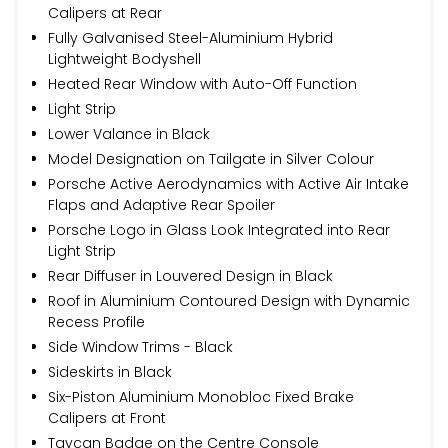
Calipers at Rear
Fully Galvanised Steel-Aluminium Hybrid
Lightweight Bodyshell
Heated Rear Window with Auto-Off Function
Light Strip
Lower Valance in Black
Model Designation on Tailgate in Silver Colour
Porsche Active Aerodynamics with Active Air Intake
Flaps and Adaptive Rear Spoiler
Porsche Logo in Glass Look Integrated into Rear
Light Strip
Rear Diffuser in Louvered Design in Black
Roof in Aluminium Contoured Design with Dynamic
Recess Profile
Side Window Trims - Black
Sideskirts in Black
Six-Piston Aluminium Monobloc Fixed Brake
Calipers at Front
Taycan Badge on the Centre Console