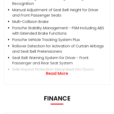
Recognition
Manual Adjustment of Seat Belt Height for Driver
and Front Passenger Seats
Multi-Collision Brake
Porsche Stability Management - PSM Including ABS
with Extended Brake Functions
Porsche Vehicle Tracking System Plus
Rollover Detection for Activation of Curtain Airbags
and Seat Belt Pretensioners
Seat Belt Warning System for Driver - Front
Passenger and Rear Seat System
Side Impact Protection Integrated into Doors
Read More
FINANCE