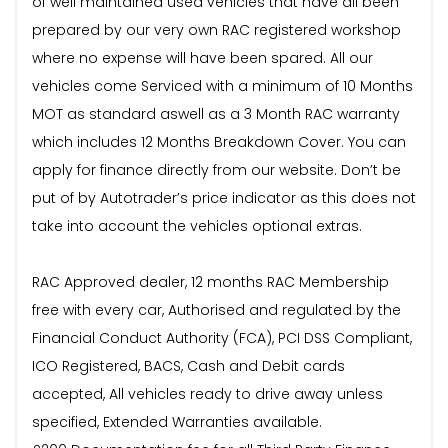
of well maintained used vehicles that have all been
prepared by our very own RAC registered workshop
where no expense will have been spared. All our
vehicles come Serviced with a minimum of 10 Months
MOT as standard aswell as a 3 Month RAC warranty
which includes 12 Months Breakdown Cover. You can
apply for finance directly from our website. Don’t be
put of by Autotrader’s price indicator as this does not
take into account the vehicles optional extras.
RAC Approved dealer, 12 months RAC Membership
free with every car, Authorised and regulated by the
Financial Conduct Authority (FCA), PCI DSS Compliant,
ICO Registered, BACS, Cash and Debit cards
accepted, All vehicles ready to drive away unless
specified, Extended Warranties available.