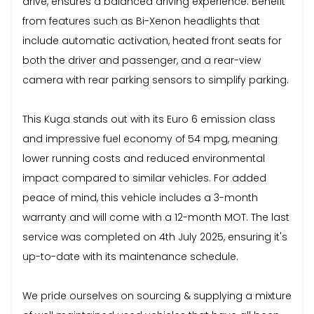
drive, ensures a balanced driving experience. Benefit
from features such as Bi-Xenon headlights that
include automatic activation, heated front seats for
both the driver and passenger, and a rear-view
camera with rear parking sensors to simplify parking.
This Kuga stands out with its Euro 6 emission class
and impressive fuel economy of 54 mpg, meaning
lower running costs and reduced environmental
impact compared to similar vehicles. For added
peace of mind, this vehicle includes a 3-month
warranty and will come with a 12-month MOT. The last
service was completed on 4th July 2025, ensuring it's
up-to-date with its maintenance schedule.
We pride ourselves on sourcing & supplying a mixture