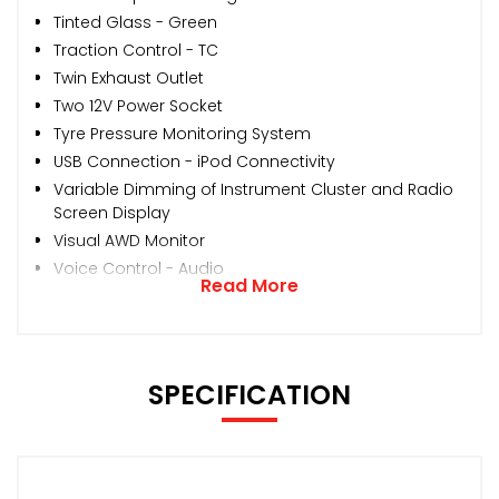
Tinted Glass - Green
Traction Control - TC
Twin Exhaust Outlet
Two 12V Power Socket
Tyre Pressure Monitoring System
USB Connection - iPod Connectivity
Variable Dimming of Instrument Cluster and Radio
Screen Display
Visual AWD Monitor
Voice Control - Audio
Read More
SPECIFICATION