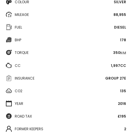
COLOUR
SILVER
MILEAGE
88,955
FUEL
DIESEL
BHP
178
TORQUE
350
N·M
CC
1,997CC
INSURANCE
GROUP 27E
CO2
135
YEAR
2016
ROAD TAX
£195
FORMER KEEPERS
2