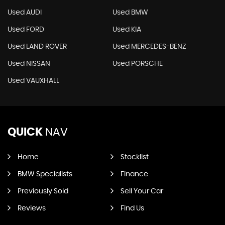
Used AUDI
Used BMW
Used FORD
Used KIA
Used LAND ROVER
Used MERCEDES-BENZ
Used NISSAN
Used PORSCHE
Used VAUXHALL
QUICK
NAV
Home
Stocklist
BMW Specialists
Finance
Previously Sold
Sell Your Car
Reviews
Find Us