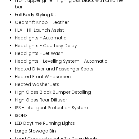
Front upper grille - High-gloss black with chrome
bar
Full Body Styling Kit
Gearshift Knob - Leather
HLA - Hill Launch Assist
Headlights - Automatic
Headlights - Courtesy Delay
Headlights - Jet Wash
Headlights - Levelling System - Automatic
Heated Driver and Passenger Seats
Heated Front Windscreen
Heated Washer Jets
High Gloss Black Bumper Detailing
High Gloss Rear Diffuser
IPS - Intelligent Protection System
ISOFIX
LED Daytime Running Lights
Large Stowage Bin
Load Compartment - Tie Down Hooks