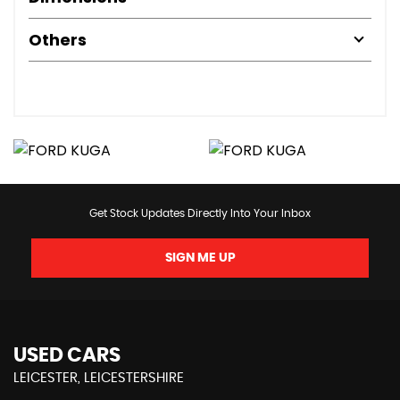
Others
Get Stock Updates Directly Into Your Inbox
SIGN ME UP
USED CARS
LEICESTER, LEICESTERSHIRE