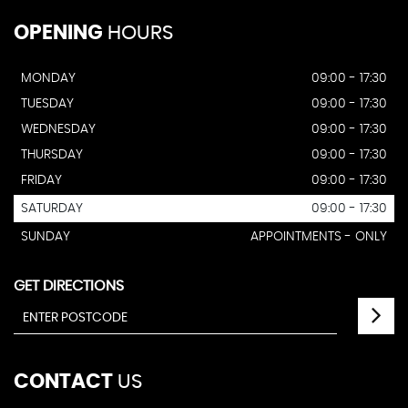
OPENING
HOURS
MONDAY
09:00 - 17:30
TUESDAY
09:00 - 17:30
WEDNESDAY
09:00 - 17:30
THURSDAY
09:00 - 17:30
FRIDAY
09:00 - 17:30
SATURDAY
09:00 - 17:30
SUNDAY
APPOINTMENTS - ONLY
GET DIRECTIONS
CONTACT
US