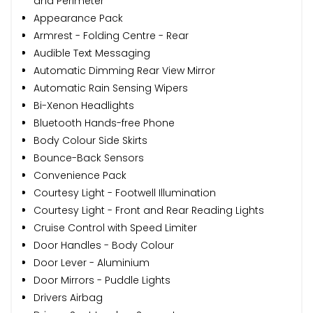
and Perimeter
Appearance Pack
Armrest - Folding Centre - Rear
Audible Text Messaging
Automatic Dimming Rear View Mirror
Automatic Rain Sensing Wipers
Bi-Xenon Headlights
Bluetooth Hands-free Phone
Body Colour Side Skirts
Bounce-Back Sensors
Convenience Pack
Courtesy Light - Footwell Illumination
Courtesy Light - Front and Rear Reading Lights
Cruise Control with Speed Limiter
Door Handles - Body Colour
Door Lever - Aluminium
Door Mirrors - Puddle Lights
Drivers Airbag