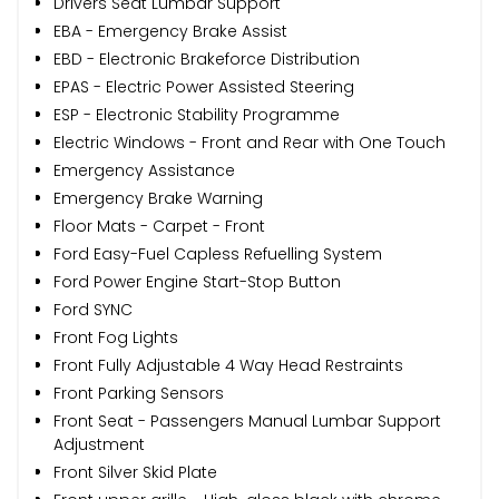
Drivers Seat Lumbar Support
EBA - Emergency Brake Assist
EBD - Electronic Brakeforce Distribution
EPAS - Electric Power Assisted Steering
ESP - Electronic Stability Programme
Electric Windows - Front and Rear with One Touch
Emergency Assistance
Emergency Brake Warning
Floor Mats - Carpet - Front
Ford Easy-Fuel Capless Refuelling System
Ford Power Engine Start-Stop Button
Ford SYNC
Front Fog Lights
Front Fully Adjustable 4 Way Head Restraints
Front Parking Sensors
Front Seat - Passengers Manual Lumbar Support
Adjustment
Front Silver Skid Plate