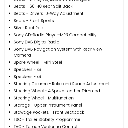
Seats - 60-40 Rear Split Back
Seats - Drivers 10-Way Adjustment
Seats - Front Sports
Silver Roof Rails
Sony CD-Radio Player-MP3 Compatibility
Sony DAB Digital Radio
Sony DAB Navigation System with Rear View
Camera
Spare Wheel - Mini Steel
Speakers - x8
Speakers - x9
Steering Column - Rake and Reach Adjustment
Steering Wheel - 4 Spoke Leather Trimmed
Steering Wheel - Multifunction
Storage - Upper Instrument Panel
Stowage Pockets - Front Seatback
TSC - Trailer Stability Programme
TVC - Torque Vectoring Control