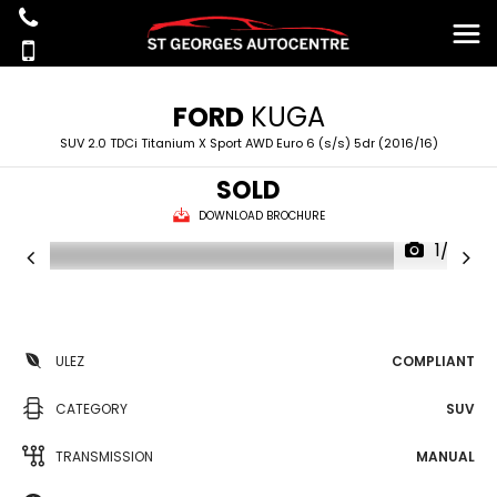
FORD
KUGA
SUV 2.0 TDCi Titanium X Sport AWD Euro 6 (s/s) 5dr (2016/16)
SOLD
DOWNLOAD BROCHURE
1/39
ULEZ
COMPLIANT
CATEGORY
SUV
TRANSMISSION
MANUAL