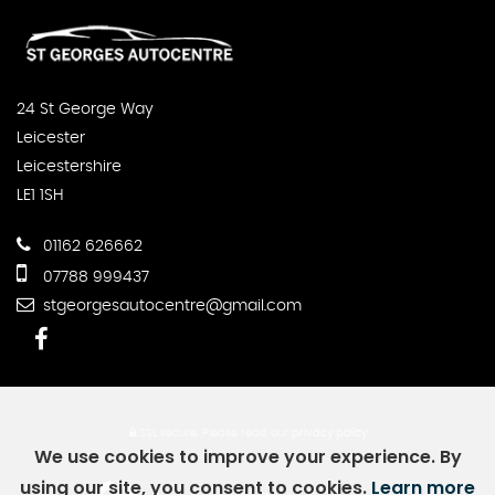
24 St George Way
Leicester
Leicestershire
LE1 1SH
01162 626662
07788 999437
stgeorgesautocentre@gmail.com
SSL secure.
Please read our
privacy policy
We use cookies to improve your experience. By
using our site, you consent to cookies.
Learn more