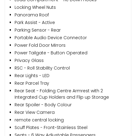
Locking Wheel Nuts
Panorama Roof
Park Assist - Active
Parking Sensor - Rear
Portable Audio Device Connector
Power Fold Door Mirrors
Power Tailgate - Button Operated
Privacy Glass
RSC - Roll Stability Control
Rear Lights - LED
Rear Parcel Tray
Rear Seat - Folding Centre Armrest with 2
Integrated Cup Holders and Flip up Storage
Rear Spoiler - Body Colour
Rear View Camera
remote central locking
Scuff Plates - Front-Stainless Steel
Seats - 6 Way Adjustable Passengers