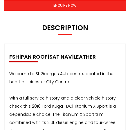
ENQUIRE NOW
DESCRIPTION
FSH|PAN ROOF|SAT NAV|LEATHER
Welcome to St Georges Autocentre, located in the
heart of Leicester City Centre.
With a full service history and a clear vehicle history
check, this 2016 Ford Kuga TDCi Titanium X Sport is a
dependable choice. The Titanium X Sport trim,
combined with its 2.0L diesel engine and four-wheel