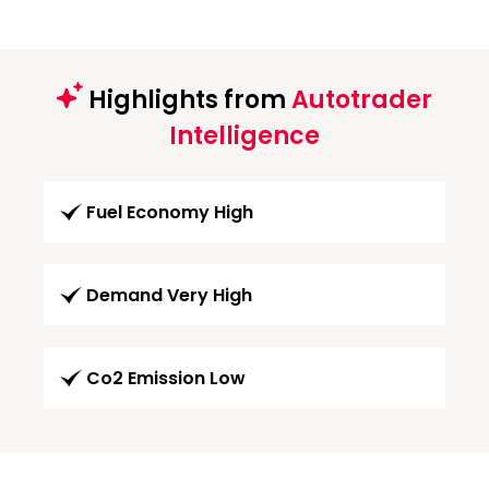
Highlights from
Autotrader
Intelligence
Fuel Economy High
Demand Very High
Co2 Emission Low