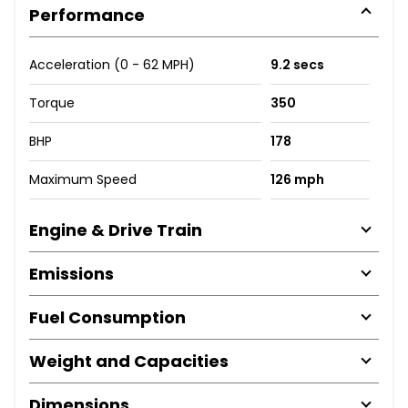
Performance
Acceleration (0 - 62 MPH)
9.2 secs
Torque
350
BHP
178
Maximum Speed
126 mph
Engine & Drive Train
Emissions
Fuel Consumption
Weight and Capacities
Dimensions