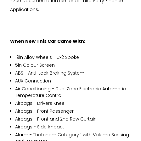
£200 Documentation fee for all Third Party Finance
Applications.
When New This Car Came With:
19in Alloy Wheels - 5x2 Spoke
5in Colour Screen
ABS - Anti-Lock Braking System
AUX Connection
Air Conditioning - Dual Zone Electronic Automatic
Temperature Control
Airbags - Drivers Knee
Airbags - Front Passenger
Airbags - Front and 2nd Row Curtain
Airbags - Side Impact
Alarm - Thatcham Category 1 with Volume Sensing