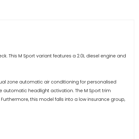
ck. This M Sport variant features a 2.0L diesel engine and
dual zone automatic air conditioning for personalised
 automatic headlight activation. The M Sport trim
Furthermore, this model falls into a low insurance group,