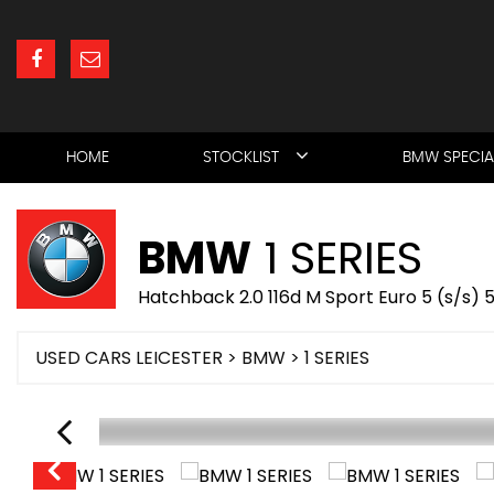
HOME
STOCKLIST
BMW SPECIA
BMW
1 SERIES
Hatchback 2.0 116d M Sport Euro 5 (s/s) 
USED CARS LEICESTER
>
BMW
> 1 SERIES