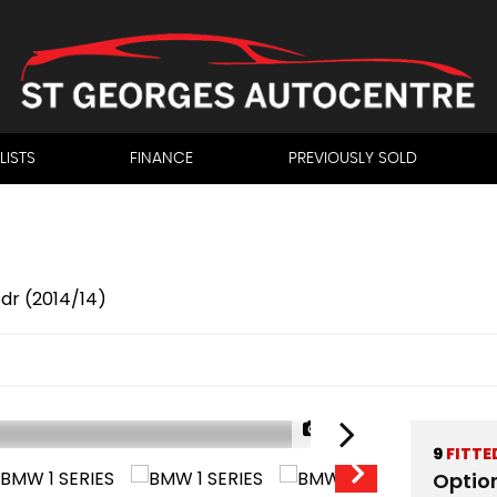
LISTS
FINANCE
PREVIOUSLY SOLD
5dr (2014/14)
1/39
9
FITTE
Optio