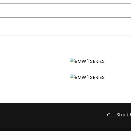
g Lights-Fuel Cut Off
Get Stock 