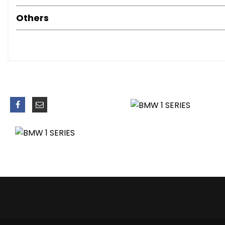
Bluetooth Hands Free with USB Audio Interface
Others
Brake Assist
Brake Drying
Brake Pad Wear Indicator - Front and Rear
Bumpers - Body Colour
CBC - Cornering Brake Control
Central Locking - Remote
Child Proof Locking System - Rear Doors
Child Seat ISOFIX Attachment - Rear x2
Comfort Go Keyless Engine Start
Crash Sensor - Activating Central Locking-Hazard Warnin
Cup Holders
DAB Digital Radio
DBC - Dynamic Brake Control
DSC - Dynamic Stability Control Plus
DTC - Dynamic Traction Control
Daytime Running Lights
Door Handles - Body Colour