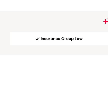
Insurance Group Low