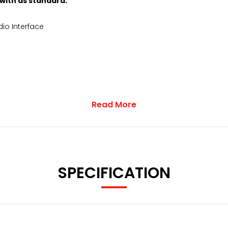
 with as standard:
io Interface
Read More
SPECIFICATION