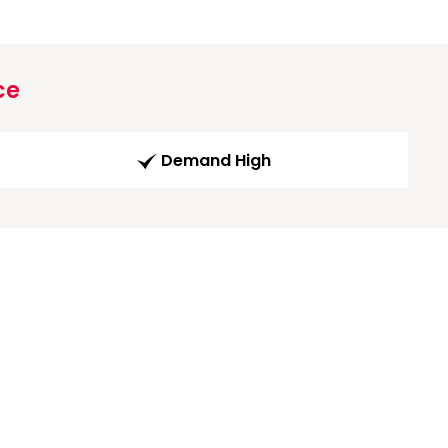
ce
Demand High