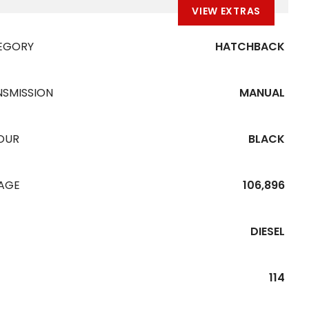
VIEW EXTRAS
EGORY
HATCHBACK
NSMISSION
MANUAL
OUR
BLACK
EAGE
106,896
DIESEL
114