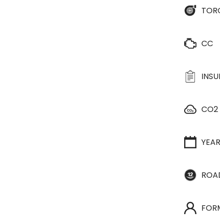
TOR
CC
INS
CO2
YEA
ROA
FOR