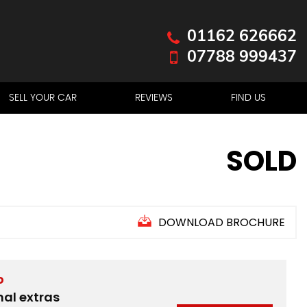
01162 626662
07788 999437
SELL YOUR CAR
REVIEWS
FIND US
SOLD
DOWNLOAD BROCHURE
D
nal extras