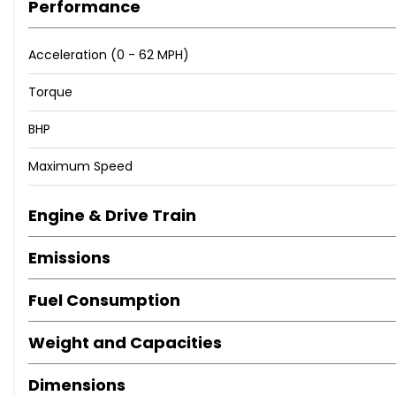
Performance
6.5in Colour Display Screen
ABS - Anti Lock Braking System
Acceleration (0 - 62 MPH)
ASC - Automatic Stability Control
Active Differential Brake
Torque
Air Conditioning - Automatic - Dual Zone Control
Airbags - Curtain
BHP
Airbags - Driver
Maximum Speed
Airbags - Front Side
Airbags - Passenger
Airbags - Passenger Deactivation
Engine & Drive Train
Alarm System Thatcham 1 with Remote Control
Emissions
Ambiance Lighting - Switchable
Armrest - Front and Rear Integrated into Door Trim
Fuel Consumption
Armrest - Front with Sliding Adjustment
Auxiliary Input
Weight and Capacities
BMW Online services
BMW Professional Radio - Single CD and MP3
Dimensions
Belt Force Limiters - Front