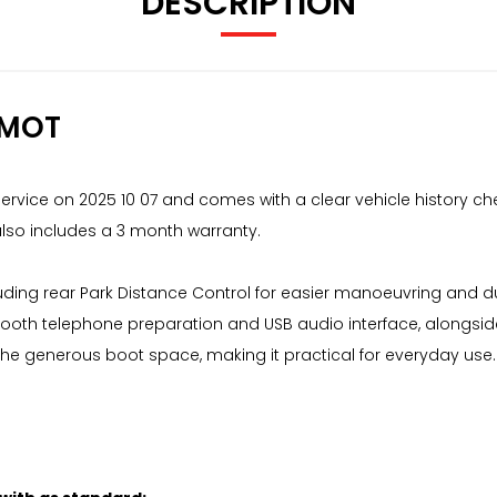
DESCRIPTION
 MOT
service on 2025 10 07 and comes with a clear vehicle history che
also includes a 3 month warranty.
ncluding rear Park Distance Control for easier manoeuvring and 
ooth telephone preparation and USB audio interface, alongside
he generous boot space, making it practical for everyday use. 