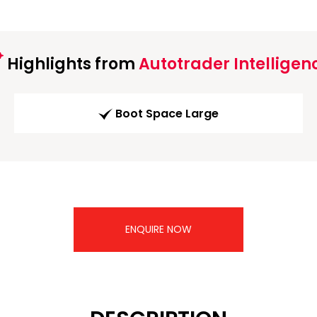
Highlights from
Autotrader Intelligen
Boot Space Large
ENQUIRE NOW