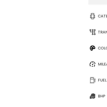
CAT
TRA
COL
MIL
FUEL
BHP