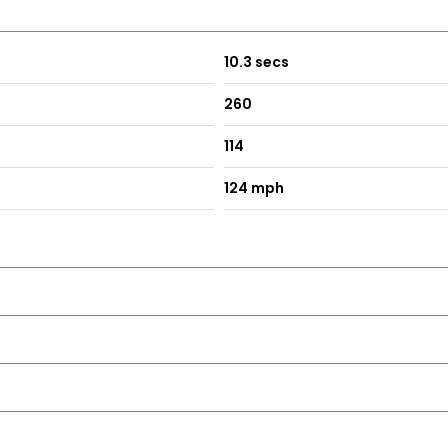
10.3 secs
260
114
124 mph