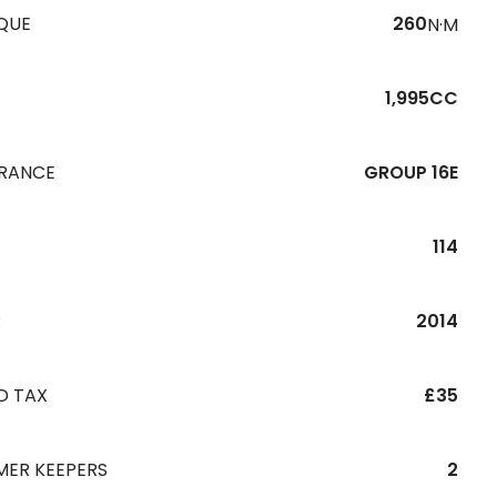
QUE
260
N·M
1,995CC
URANCE
GROUP 16E
114
R
2014
D TAX
£35
MER KEEPERS
2