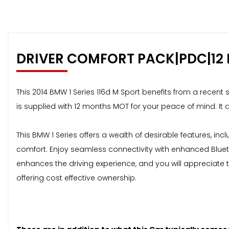
DRIVER COMFORT PACK|PDC|12
This 2014 BMW 1 Series 116d M Sport benefits from a recent 
is supplied with 12 months MOT for your peace of mind. It 
This BMW 1 Series offers a wealth of desirable features, i
comfort. Enjoy seamless connectivity with enhanced Bluet
enhances the driving experience, and you will appreciate t
offering cost effective ownership.