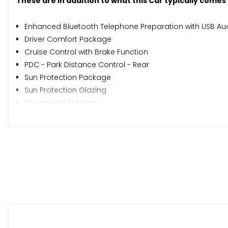
These are in addition to what this Car typically comes
Enhanced Bluetooth Telephone Preparation with USB Aud
Driver Comfort Package
Cruise Control with Brake Function
PDC - Park Distance Control - Rear
Sun Protection Package
Sun Protection Glazing
Servotronic Steering
Windscreen with Grey Shade Band
BMW Emergency Call
When New This Car Came With:
12V Power Socket - Centre Console
12V Power Socket - Passenger Footwell
18in Alloy Wheels - Light M Star Spoke - 386M