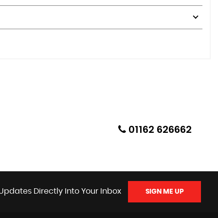
01162 626662
Updates Directly Into Your Inbox
SIGN ME UP