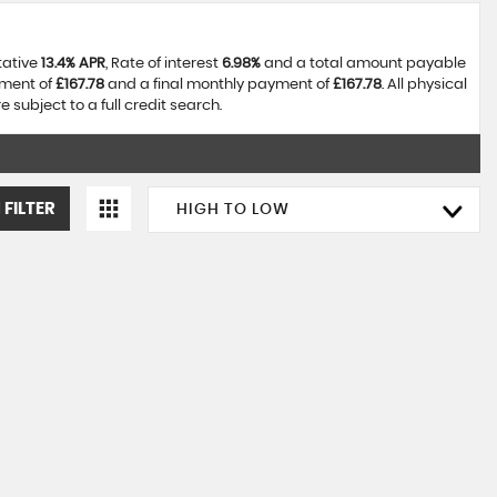
tative
13.4% APR
, Rate of interest
6.98%
and a total amount payable
yment of
£167.78
and a final monthly payment of
£167.78
. All physical
subject to a full credit search.
 FILTER
HIGH TO LOW