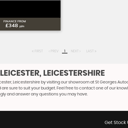
FINANCE FROM
£348
p/m
FIRST
PREV
1
NEXT
LAST
LEICESTER, LEICESTERSHIRE
cester, Leicestershire by visiting our showroom at St Georges Autoce
 are sure to suit your budget. Feel free to contact one of our know
ngly and answer any questions you may have.
Get Stock 