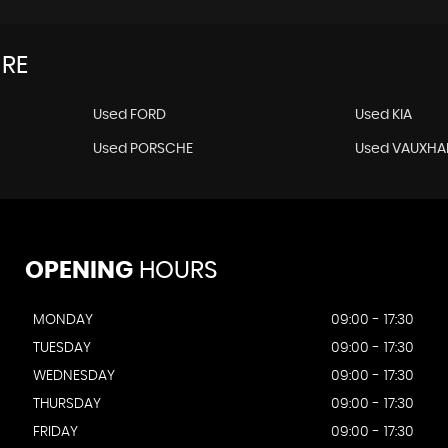
IRE
Used FORD
Used KIA
Used PORSCHE
Used VAUXHA
OPENING
HOURS
MONDAY
09:00 - 17:30
TUESDAY
09:00 - 17:30
WEDNESDAY
09:00 - 17:30
THURSDAY
09:00 - 17:30
FRIDAY
09:00 - 17:30