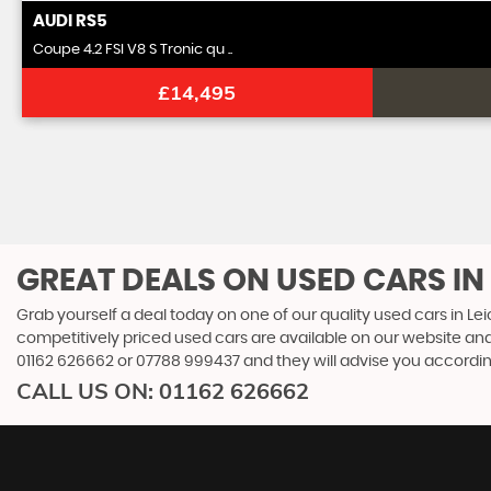
AUDI
RS5
Coupe 4.2 FSI V8 S Tronic qu ..
£14,495
GREAT DEALS ON USED CARS IN 
Grab yourself a deal today on one of our quality used cars in Lei
competitively priced used cars are available on our website and
01162 626662
or
07788 999437
and they will advise you accordi
CALL US ON:
01162 626662