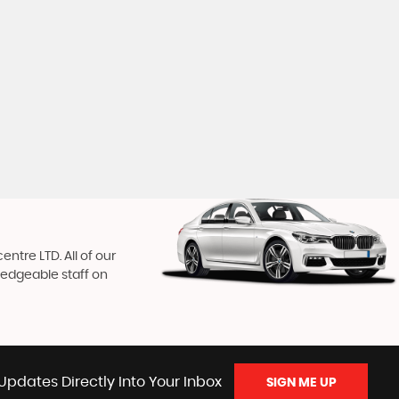
ntre LTD. All of our
ledgeable staff on
Updates Directly Into Your Inbox
SIGN ME UP