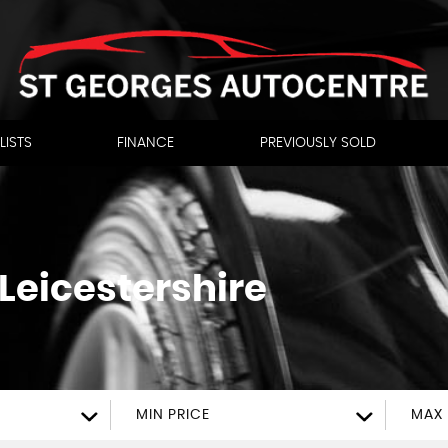
LISTS
FINANCE
PREVIOUSLY SOLD
 Leicestershire
MIN PRICE
MAX 