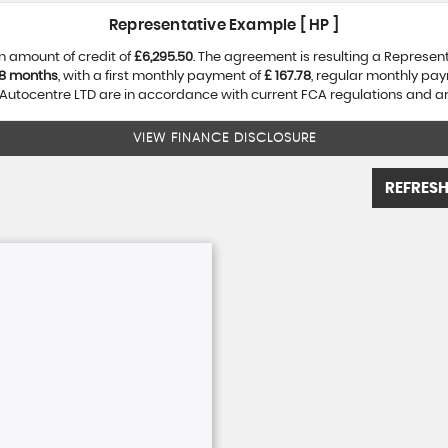
Representative Example [ HP ]
n amount of credit of
£6,295.50
. The agreement is resulting a Represen
8 months
, with a first monthly payment of
£ 167.78
, regular monthly pa
utocentre LTD are in accordance with current FCA regulations and are 
VIEW FINANCE DISCLOSURE
REFRESH