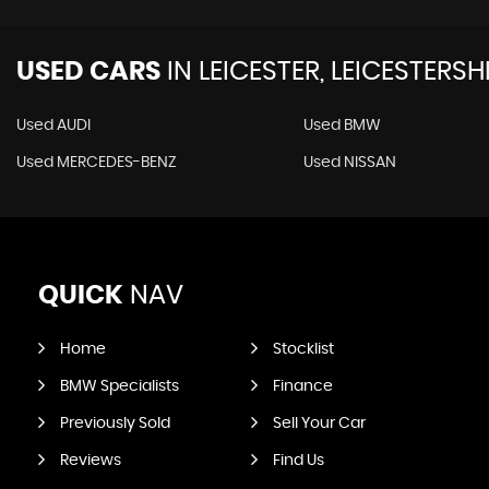
USED CARS
IN
LEICESTER, LEICESTERSH
Used AUDI
Used BMW
Used MERCEDES-BENZ
Used NISSAN
QUICK
NAV
Home
Stocklist
BMW Specialists
Finance
Previously Sold
Sell Your Car
Reviews
Find Us