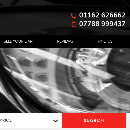
01162 626662
07788 999437
SELL YOUR CAR
REVIEWS
FIND US
SEARCH
PRICE