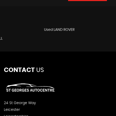
Used LAND ROVER
LL
CONTACT
US
24 St George Way
Leicester