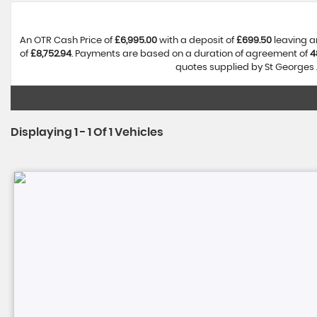
An OTR Cash Price of
£6,995.00
with a deposit of
£699.50
leaving a
of
£8,752.94
. Payments are based on a duration of agreement of
4
quotes supplied by St Georges A
Displaying 1 - 1 Of 1 Vehicles