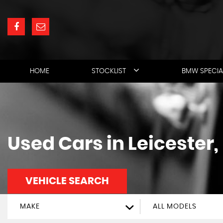
HOME
STOCKLIST
BMW SPECIA
Used Cars in Leicester,
VEHICLE SEARCH
MAKE
ALL MODELS